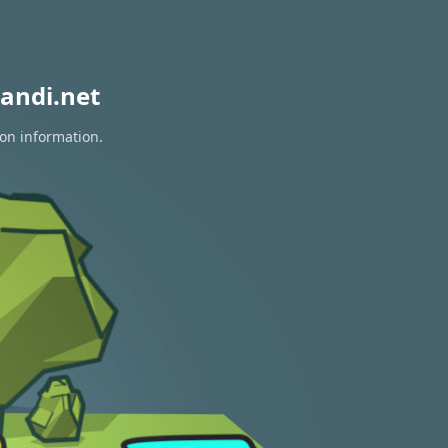
andi.net
ion information.