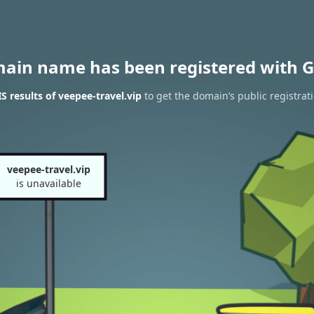
main name has been registered with G
 results of veepee-travel.vip
to get the domain’s public registrat
veepee-travel.vip
is unavailable