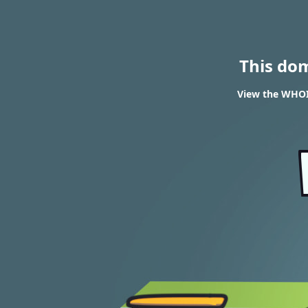
This do
View the WHOIS