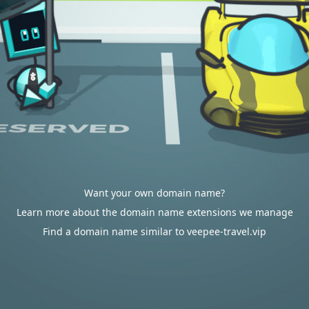
Want your own domain name?
Learn more about the domain name extensions we manage
Find a domain name similar to veepee-travel.vip